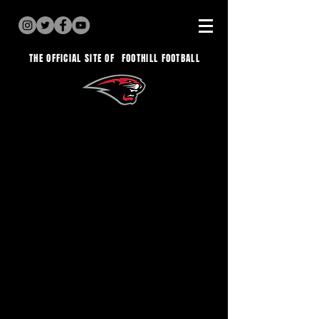
THE OFFICIAL SITE OF
FOOTHILL FOOTBALL