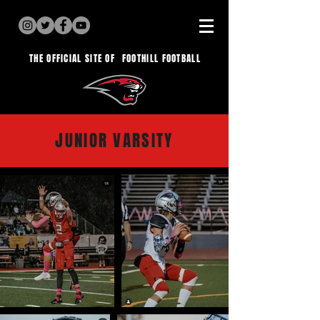
THE OFFICIAL SITE OF
FOOTHILL FOOTBALL
JUNIOR VARSITY