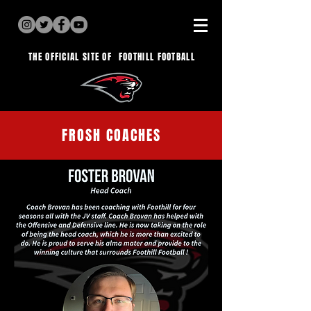
THE OFFICIAL SITE OF
FOOTHILL FOOTBALL
FROSH COACHES